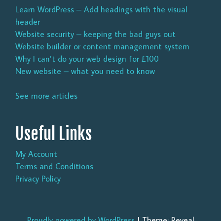
Learn WordPress – Add headings with the visual
header
Website security – keeping the bad guys out
Website builder or content management system
Why I can’t do your web design for £100
New website – what you need to know
See more articles
Useful Links
My Account
Terms and Conditions
Privacy Policy
Proudly powered by WordPress
|
Theme: Reveal