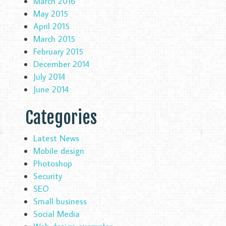
March 2016
May 2015
April 2015
March 2015
February 2015
December 2014
July 2014
June 2014
Categories
Latest News
Mobile design
Photoshop
Security
SEO
Small business
Social Media