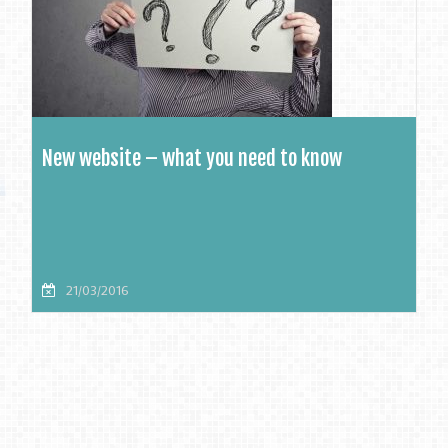
New website – what you need to know
21/03/2016