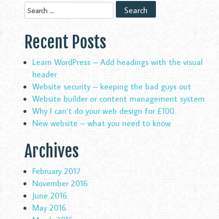
Recent Posts
Learn WordPress – Add headings with the visual
header
Website security – keeping the bad guys out
Website builder or content management system
Why I can’t do your web design for £100
New website – what you need to know
Archives
February 2017
November 2016
June 2016
May 2016