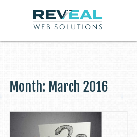
Month:
March 2016