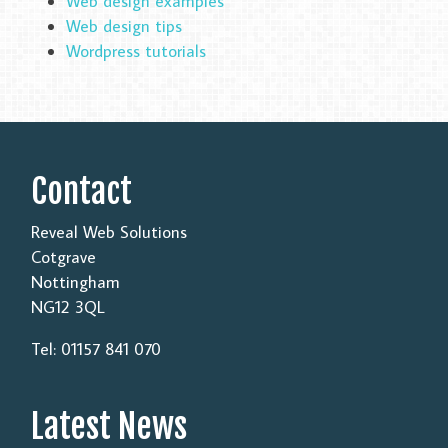
Web design examples
Web design tips
Wordpress tutorials
Contact
Reveal Web Solutions
Cotgrave
Nottingham
NG12 3QL
Tel: 01157 841 070
Latest News